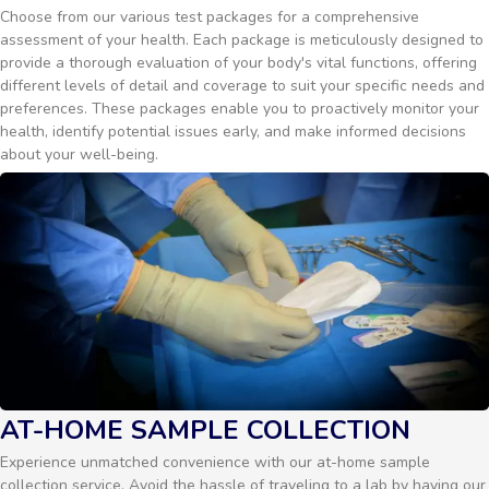
Choose from our various test packages for a comprehensive
assessment of your health. Each package is meticulously designed to
provide a thorough evaluation of your body's vital functions, offering
different levels of detail and coverage to suit your specific needs and
preferences. These packages enable you to proactively monitor your
health, identify potential issues early, and make informed decisions
about your well-being.
AT-HOME SAMPLE COLLECTION
Experience unmatched convenience with our at-home sample
collection service. Avoid the hassle of traveling to a lab by having our