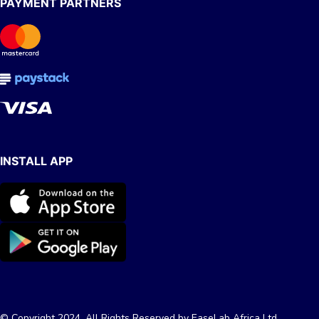
PAYMENT PARTNERS
INSTALL APP
© Copyright 2024, All Rights Reserved by EaseLab Africa Ltd