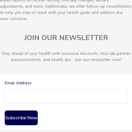
expert advice on further testing, lifestyle changes, dietary
adjustments, and more. Additionally, we offer follow-up consultations
to help you stay on track with your health goals and address any
new concerns.
JOIN OUR NEWSLETTER
Stay ahead of your health with exclusive discounts, new lab partner
announcements, and health tips - join our newsletter now!
Email Address
Subscribe Now