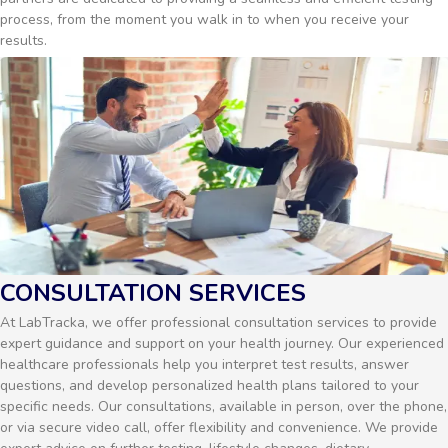
process, from the moment you walk in to when you receive your
results.
CONSULTATION SERVICES
At LabTracka, we offer professional consultation services to provide
expert guidance and support on your health journey. Our experienced
healthcare professionals help you interpret test results, answer
questions, and develop personalized health plans tailored to your
specific needs. Our consultations, available in person, over the phone,
or via secure video call, offer flexibility and convenience. We provide