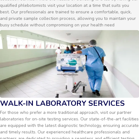
qualified phlebotomists visit your location at a time that suits you
best. Our professionals are trained to ensure a comfortable, quick,
and private sample collection process, allowing you to maintain your
busy schedule without compromising on your health need
WALK-IN LABORATORY SERVICES
For those who prefer a more traditional approach, visit our partner
laboratories for on-site testing services. Our state-of-the-art facilities
are equipped with the latest diagnostic technology, ensuring accurate
and timely results. Our experienced healthcare professionals and
partners are dedicated to providing a seamless and efficient testing