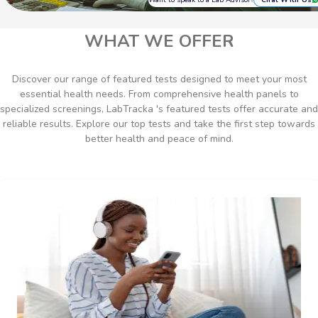
Chat With Us
WHAT WE OFFER
Discover our range of featured tests designed to meet your most
essential health needs. From comprehensive health panels to
specialized screenings, LabTracka 's featured tests offer accurate and
reliable results. Explore our top tests and take the first step towards
better health and peace of mind.