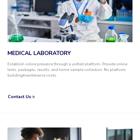
MEDICAL LABORATORY
Establish online presence through a unified platform. Provide online
tests, packages, results, and home sample collection. No platform
building/maintenance costs.
Contact Us