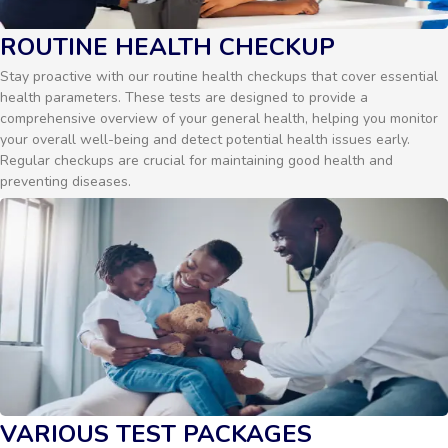
ROUTINE HEALTH CHECKUP
Stay proactive with our routine health checkups that cover essential
health parameters. These tests are designed to provide a
comprehensive overview of your general health, helping you monitor
your overall well-being and detect potential health issues early.
Regular checkups are crucial for maintaining good health and
preventing diseases.
VARIOUS TEST PACKAGES