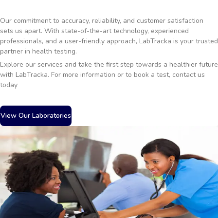
Our commitment to accuracy, reliability, and customer satisfaction
sets us apart. With state-of-the-art technology, experienced
professionals, and a user-friendly approach, LabTracka is your trusted
partner in health testing.
Explore our services and take the first step towards a healthier future
with LabTracka. For more information or to book a test, contact us
today
View Our Laboratories