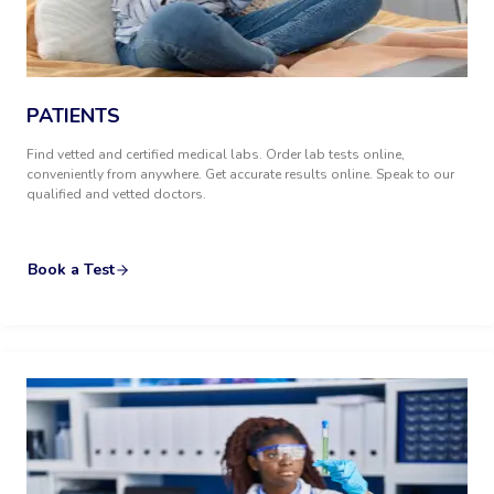
PATIENTS
Find vetted and certified medical labs. Order lab tests online,
conveniently from anywhere. Get accurate results online. Speak to our
qualified and vetted doctors.
Book a Test