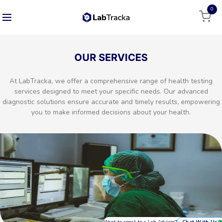
0
OUR SERVICES
At LabTracka, we offer a comprehensive range of health testing
services designed to meet your specific needs. Our advanced
diagnostic solutions ensure accurate and timely results, empowering
you to make informed decisions about your health.
Want to speak to a Lab Advisor?