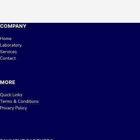
COMPANY
Home
Laboratory
Services
Contact
MORE
Quick Links
Terms & Conditions
Privacy Policy