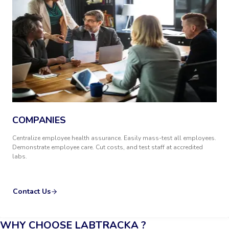
COMPANIES
Centralize employee health assurance. Easily mass-test all employees.
Demonstrate employee care. Cut costs, and test staff at accredited
labs.
Contact Us
WHY CHOOSE LABTRACKA ?