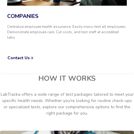
COMPANIES
Centralize employee health assurance. Easily mass-test all employees.
Demonstrate employee care. Cut costs, and test staff at accredited
labs.
Contact Us
HOW IT WORKS
LabTracka offers a wide range of test packages tailored to meet your
specific health needs. Whether you're looking for routine check-ups
or specialized tests, explore our comprehensive options to find the
right package for you.