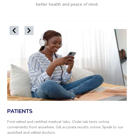
better health and peace of mind.
PATIENTS
Find vetted and certified medical labs. Order lab tests online,
conveniently from anywhere. Get accurate results online. Speak to our
qualified and vetted doctors.