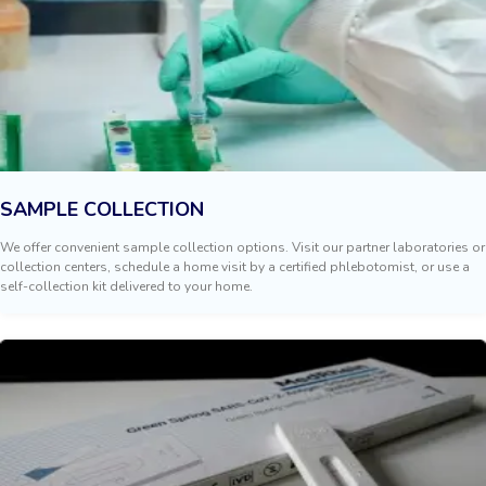
SAMPLE COLLECTION
We offer convenient sample collection options. Visit our partner laboratories or
collection centers, schedule a home visit by a certified phlebotomist, or use a
self-collection kit delivered to your home.