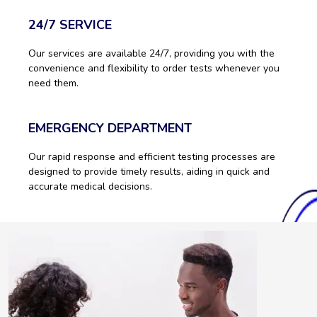
24/7 SERVICE
Our services are available 24/7, providing you with the
convenience and flexibility to order tests whenever you
need them.
EMERGENCY DEPARTMENT
Our rapid response and efficient testing processes are
designed to provide timely results, aiding in quick and
accurate medical decisions.