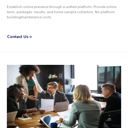
Establish online presence through a unified platform. Provide online
tests, packages, results, and home sample collection. No platform
building/maintenance costs.
Contact Us