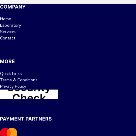
COMPANY
Home
Laboratory
Services
Contact
MORE
Quick Links
Terms & Conditions
Privacy Policy
PAYMENT PARTNERS