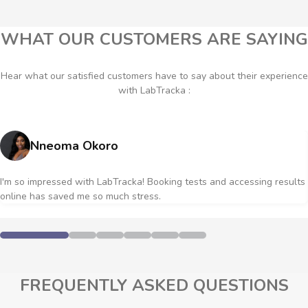
WHAT OUR CUSTOMERS ARE SAYING
Hear what our satisfied customers have to say about their experience
with LabTracka :
Nneoma Okoro
I'm so impressed with LabTracka! Booking tests and accessing results
online has saved me so much stress.
FREQUENTLY ASKED QUESTIONS