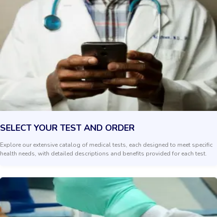
SELECT YOUR TEST AND ORDER
Explore our extensive catalog of medical tests, each designed to meet specific
health needs, with detailed descriptions and benefits provided for each test.