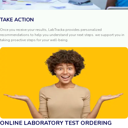
TAKE ACTION
Once you receive your results, LabTracka provides personalized
recommendations to help you understand your next steps. we support you in
taking proactive steps for your well-being.
ONLINE LABORATORY TEST ORDERING