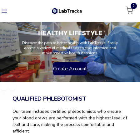
0
HEALTHY LIFESTYLE
Discover the path to better health with LabTracka. Easily
access a variety of medical tests to stay informed and
make proactive health decisions.
Create Account
QUALIFIED PHLEBOTOMIST
Our team includes certified phlebotomists who ensure
your blood draws are performed with the highest level of
skill and care, making the process comfortable and
efficient.