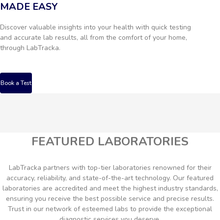
MADE EASY
Discover valuable insights into your health with quick testing
and accurate lab results, all from the comfort of your home,
through LabTracka.
Book a Test
FEATURED LABORATORIES
LabTracka partners with top-tier laboratories renowned for their
accuracy, reliability, and state-of-the-art technology. Our featured
laboratories are accredited and meet the highest industry standards,
ensuring you receive the best possible service and precise results.
Trust in our network of esteemed labs to provide the exceptional
diagnostic services you deserve.