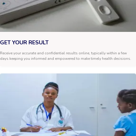
GET YOUR RESULT
Receive your accurate and confidential results online, typically within a few
days keeping you informed and empowered to make timely health decisions.