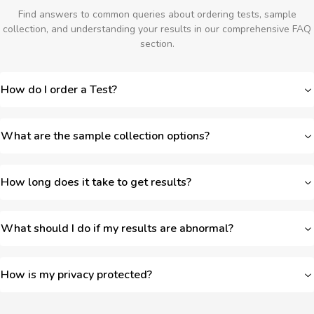
Find answers to common queries about ordering tests, sample
collection, and understanding your results in our comprehensive FAQ
section.
How do I order a Test?
What are the sample collection options?
How long does it take to get results?
What should I do if my results are abnormal?
How is my privacy protected?