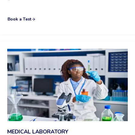
Book a Test
MEDICAL LABORATORY