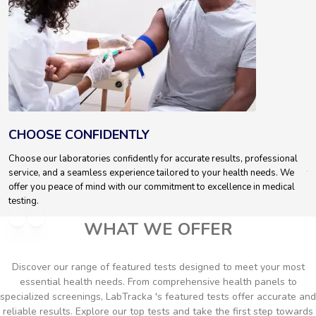
CHOOSE CONFIDENTLY
T
Choose our laboratories confidently for accurate results, professional
We
service, and a seamless experience tailored to your health needs. We
te
offer you peace of mind with our commitment to excellence in medical
testing.
WHAT WE OFFER
Discover our range of featured tests designed to meet your most
essential health needs. From comprehensive health panels to
specialized screenings, LabTracka 's featured tests offer accurate and
reliable results. Explore our top tests and take the first step towards