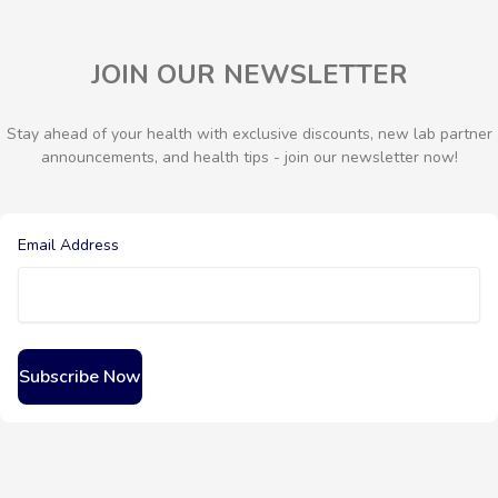
JOIN OUR NEWSLETTER
Stay ahead of your health with exclusive discounts, new lab partner
announcements, and health tips - join our newsletter now!
Email Address
Subscribe Now