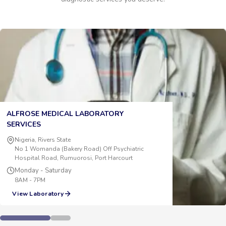
ALFROSE MEDICAL LABORATORY
SERVICES
Nigeria, Rivers State
No 1 Womanda (Bakery Road) Off Psychiatric
Hospital Road, Rumuorosi, Port Harcourt
Monday - Saturday
8AM - 7PM
View Laboratory